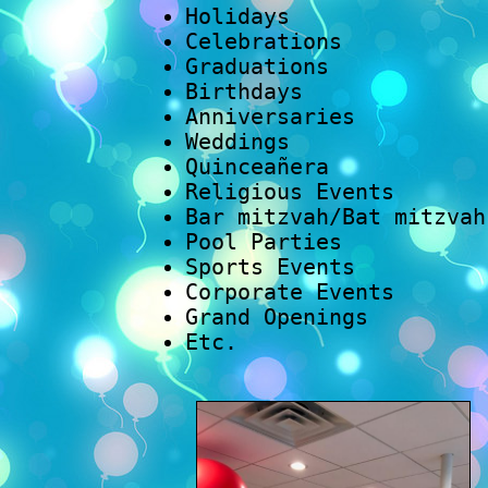
Holidays
Celebrations
Graduations
Birthdays
Anniversaries
Weddings
Quinceañera
Religious Events
Bar mitzvah/Bat mitzvah
Pool Parties
Sports Events
Corporate Events
Grand Openings
Etc.