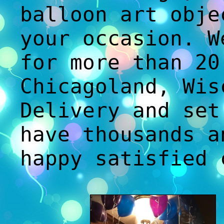
balloon art obje
your occasion. W
for more than 20
Chicagoland, Wis
Delivery and set
have thousands a
happy satisfied 