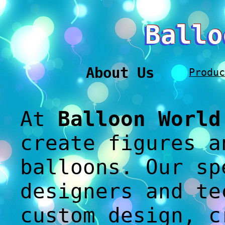
Ballo
About Us
Produc
At
Balloon World
create figures a
balloons. Our sp
designers and te
custom design, c