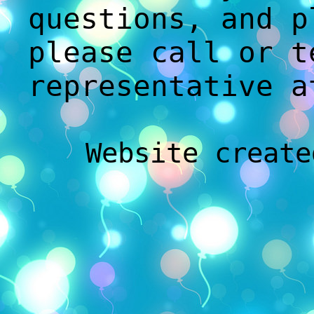
questions, and p
please call or t
representative 
Website creat