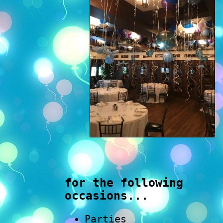
for the following
occasions...
Parties