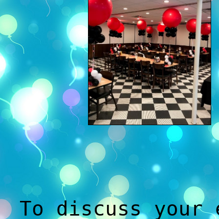
To discuss your 