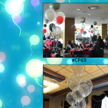
#CP69