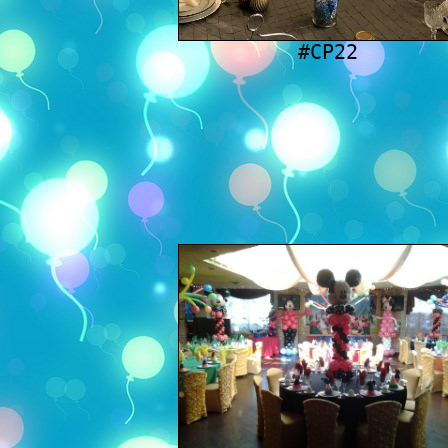
#CP22