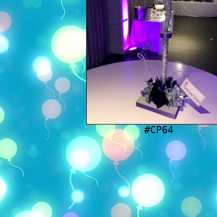
#CP64