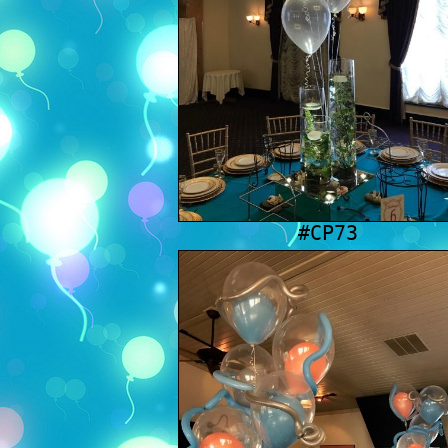
#CP73