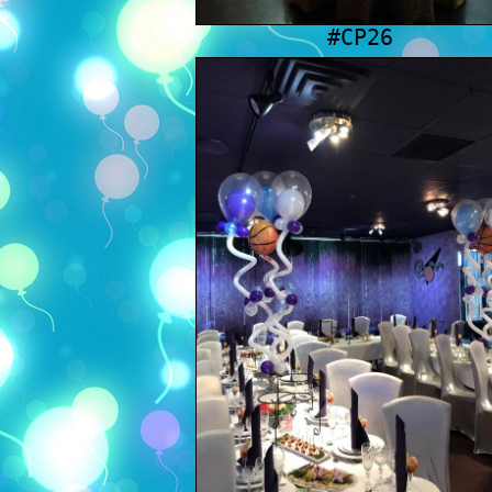
#CP26