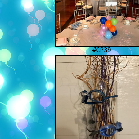
#CP39