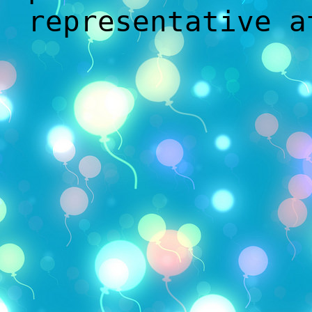
representative 