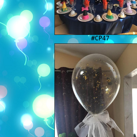
#CP47