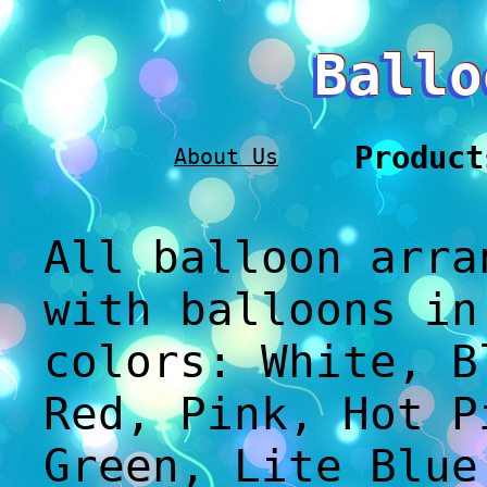
Ballo
Product
About Us
All balloon arra
with balloons in
colors: White, B
Red, Pink, Hot P
Green, Lite Blue