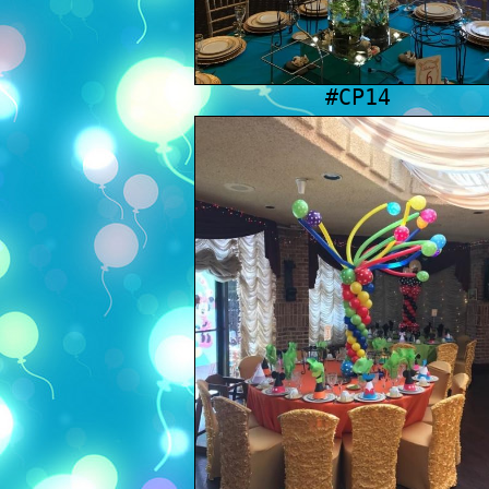
#CP14