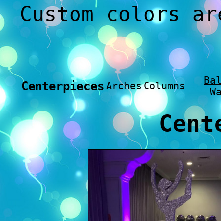
Custom colors ar
Ba
Centerpieces
Arches
Columns
W
Cent