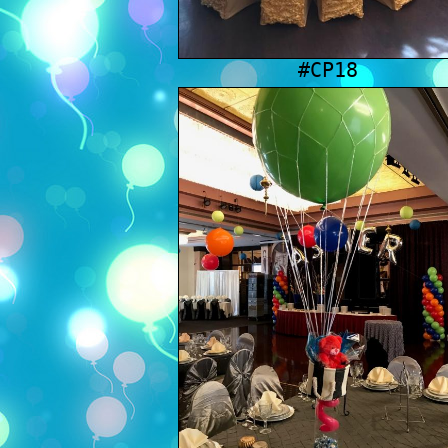
#CP18