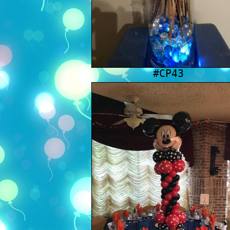
#CP43