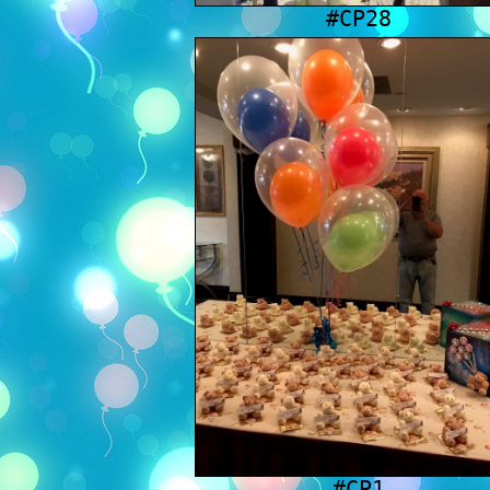
#CP28
#CP1