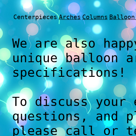
Centerpieces
Arches
Columns
Balloon
We are also happ
unique balloon a
specifications!
To discuss your 
questions, and p
please call or t