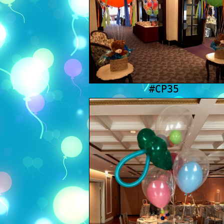
#CP35