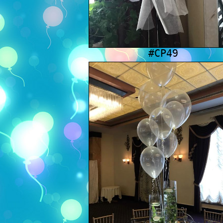
#CP49