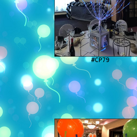
#CP79