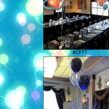
#CP77