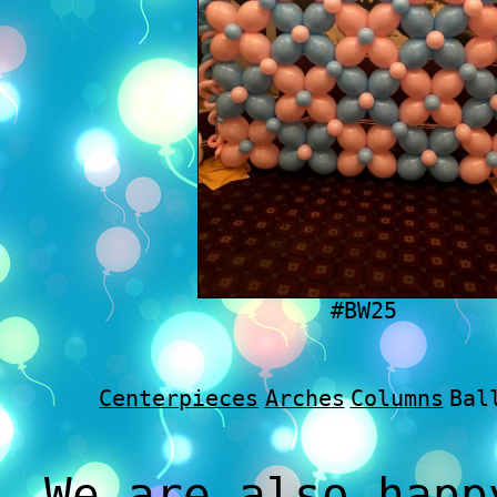
#BW25
Centerpieces
Arches
Columns
Bal
We are also happ