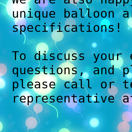
unique balloon a
specifications!
To discuss your 
questions, and p
please call or t
representative 