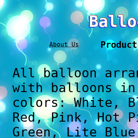
Ballo
Product
About Us
All balloon arra
with balloons in
colors: White, B
Red, Pink, Hot P
Green, Lite Blue