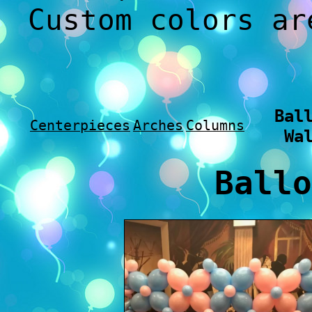
Custom colors ar
Bal
Centerpieces
Arches
Columns
Wa
Ballo